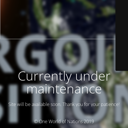
Currently under
maintenance
Site will be available soon. Thank you for your patience!
© One World of Nations 2019